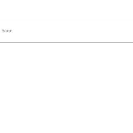
s page.