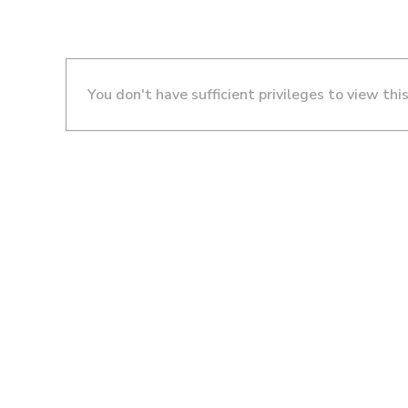
You don't have sufficient privileges to view thi