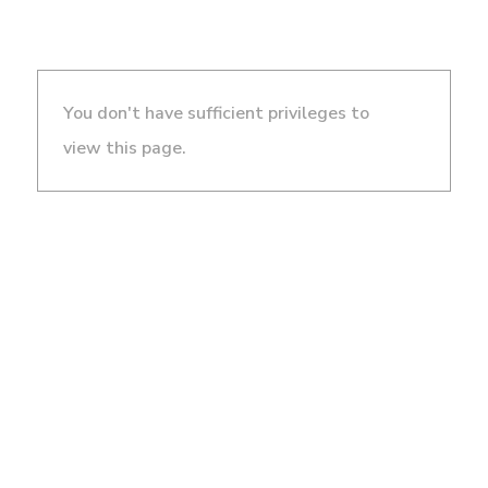
You don't have sufficient privileges to
view this page.