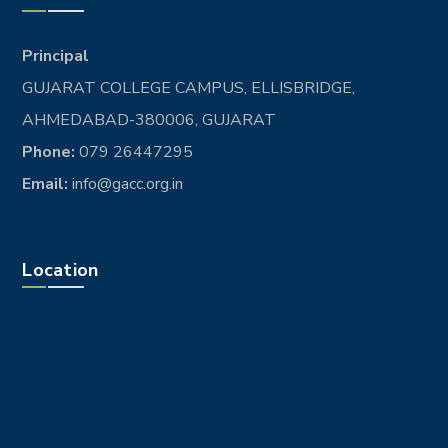
Principal
GUJARAT COLLEGE CAMPUS, ELLISBRIDGE,
AHMEDABAD-380006, GUJARAT
Phone:
079 26447295
Email:
info@gacc.org.in
Location