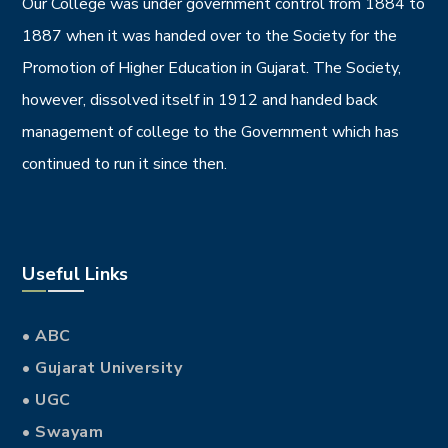
Our College was under government control from 1884 to
1887 when it was handed over to the Society for the
Promotion of Higher Education in Gujarat. The Society,
however, dissolved itself in 1912 and handed back
management of college to the Government which has
continued to run it since then.
Useful Links
• ABC
• Gujarat University
• UGC
• Swayam