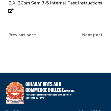
B.A. B.Com Sem 3-5 Internal Test Instructions
Previous post
Next post