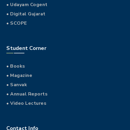
• Udayam Cogent
• Digital Gujarat
• SCOPE
Student Corner
• Books
• Magazine
• Sanvak
• Annual Reports
• Video Lectures
Contact Info