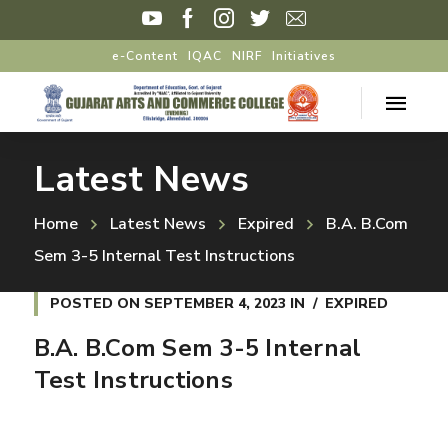
e-Content
IQAC
NIRF
Initiatives
Latest News
Home
Latest News
Expired
B.A. B.Com
Sem 3-5 Internal Test Instructions
POSTED ON
SEPTEMBER 4, 2023
IN
EXPIRED
B.A. B.Com Sem 3-5 Internal
Test Instructions