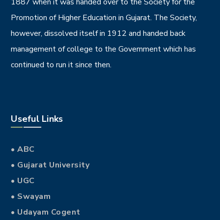
1887 when it was handed over to the Society for the
Promotion of Higher Education in Gujarat. The Society,
however, dissolved itself in 1912 and handed back
management of college to the Government which has
continued to run it since then.
Useful Links
• ABC
• Gujarat University
• UGC
• Swayam
• Udayam Cogent