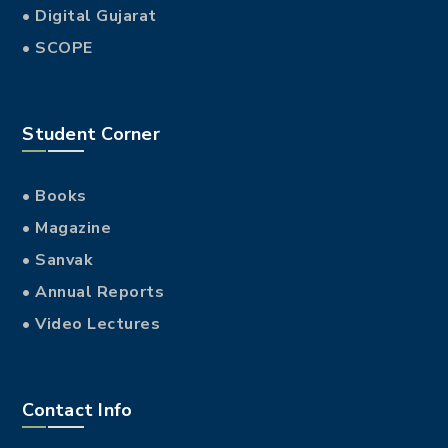
• Digital Gujarat
• SCOPE
Student Corner
• Books
• Magazine
• Sanvak
• Annual Reports
• Video Lectures
Contact Info