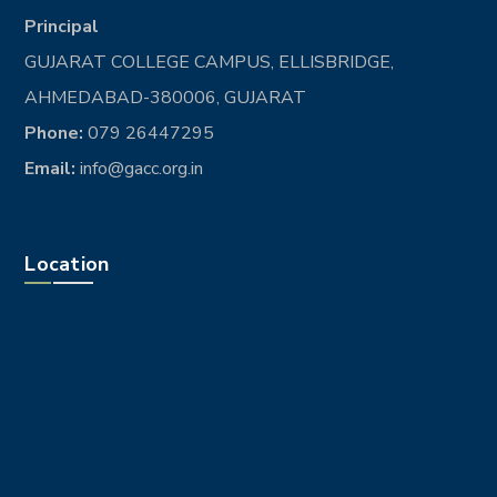
Principal
GUJARAT COLLEGE CAMPUS, ELLISBRIDGE,
AHMEDABAD-380006, GUJARAT
Phone:
079 26447295
Email:
info@gacc.org.in
Location