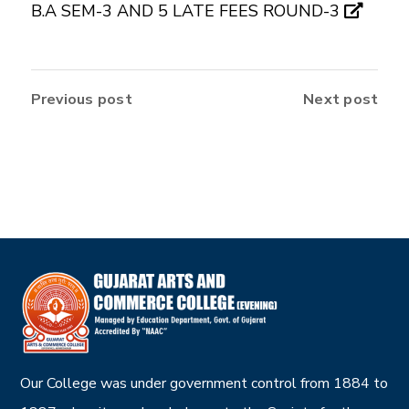
B.A SEM-3 AND 5 LATE FEES ROUND-3
Previous post
Next post
Our College was under government control from 1884 to