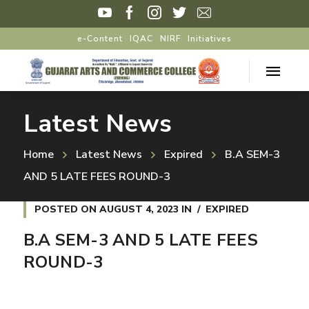
e-Content
IQAC
NIRF
Initiatives
Latest News
Home
Latest News
Expired
B.A SEM-3
AND 5 LATE FEES ROUND-3
POSTED ON
AUGUST 4, 2023
IN
EXPIRED
B.A SEM-3 AND 5 LATE FEES
ROUND-3