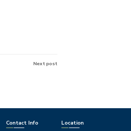
Next post
Contact Info
Location