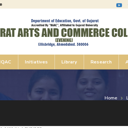
e
IQAC
Initiatives
Library
Research
A
Home