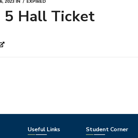
, 2023
IN
EXPIRED
5 Hall Ticket
Useful Links
Student Corner