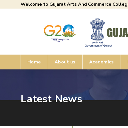
Welcome to Gujarat Arts And Commerce Colleg
Home
About us
Academics
Latest News