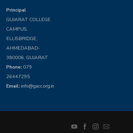
Principal
GUJARAT COLLEGE
CAMPUS,
ELLISBRIDGE,
AHMEDABAD-
380006, GUJARAT
Phone:
079
26447295
Email:
info@gacc.org.in