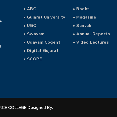
• ABC
• Books
• Gujarat University
• Magazine
4
• UGC
• Sanvak
• Swayam
• Annual Reports
• Udayam Cogent
• Video Lectures
d
• Digital Gujarat
• SCOPE
CE COLLEGE Designed By: