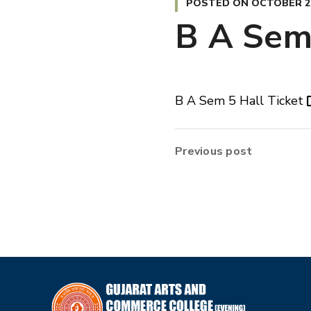
POSTED ON
OCTOBER 26
B A Sem 
B A Sem 5 Hall Ticket
Previous post