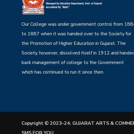
Our College was under government control from 188
to 1887 when it was handed over to the Society for
the Promotion of Higher Education in Gujarat. The
Society, however, dissolved itself in 1912 and hande
back management of college to the Government
which has continued to run it since then.
Copyright © 2023-24. GUJARAT ARTS & COMMER
SMS FOR YOU