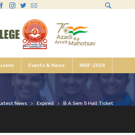
lumni
Events & News
NIRF-2026
Latest News
Expired
B A Sem 5 Hall Ticket