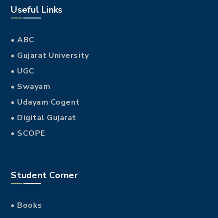
Useful Links
• ABC
• Gujarat University
• UGC
• Swayam
• Udayam Cogent
• Digital Gujarat
• SCOPE
Student Corner
• Books