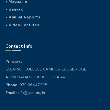
• Magazine
• Sanvak
• Annual Reports
• Video Lectures
Contact Info
Principal
GUJARAT COLLEGE CAMPUS, ELLISBRIDGE,
AHMEDABAD-380006, GUJARAT
Phone:
079 26447295
Email:
info@gacc.org.in