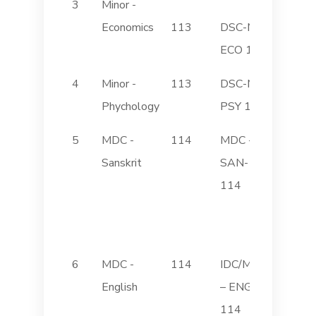
3
Minor -
Elemen
Economics
113
DSC-M
Econom
ECO 113
4
Minor -
113
DSC-M
Introdu
Phychology
PSY 113
Psychol
5
MDC -
114
MDC -
Sanskrit
SAN-
(Histor
114
Classic
Sanskri
Literat
6
MDC -
114
IDC/MDC
Transla
English
– ENG
Studies
114
(Gujarat