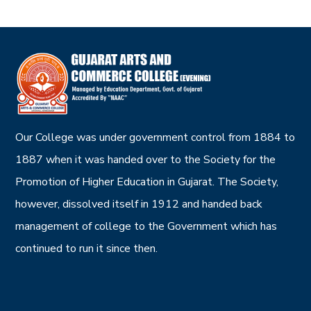
Our College was under government control from 1884 to
1887 when it was handed over to the Society for the
Promotion of Higher Education in Gujarat. The Society,
however, dissolved itself in 1912 and handed back
management of college to the Government which has
continued to run it since then.