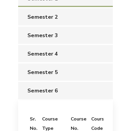
Semester 2
Semester 3
Semester 4
Semester 5
Semester 6
Sr.
Course
Course
Course
Course
No.
Type
No.
Code