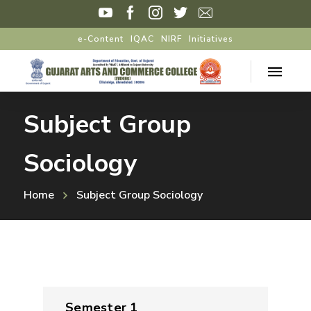
e-Content
IQAC
NIRF
Initiatives
Subject Group
Sociology
Home
Subject Group Sociology
Semester 1