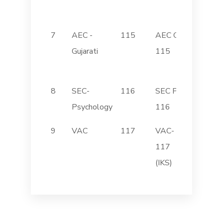
English
7
AEC -
115
AEC GUJ
સાહિત્ય
Gujarati
115
અનેપ્ર
કૌશલ -
8
SEC-
116
SEC PSY
Stress
Psychology
116
Manag
9
VAC
117
VAC-
Introdu
117
Indic 
(IKS)
Syste