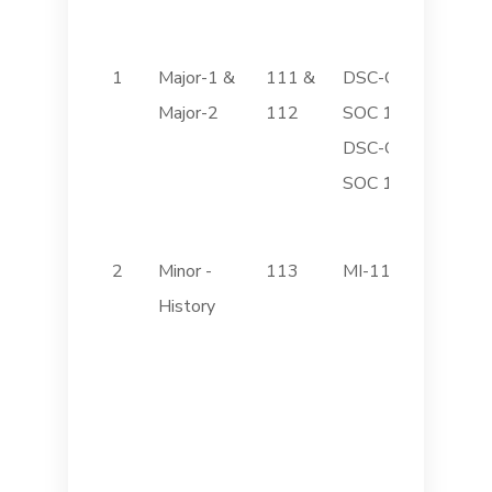
1
Major-1 &
111 &
DSC-C
Introdu
Major-2
112
SOC 111
Sociol
DSC-C
Indian 
SOC 112
Institu
2
Minor -
113
MI-113
Ancient
History
History
archae
Culture
Histor