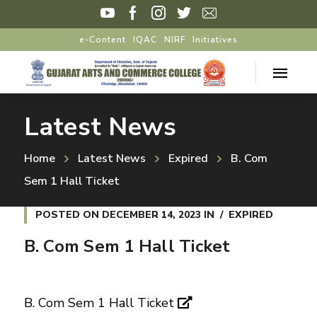
e-Content
IQAC
NIRF
Initiatives
Latest News
Home
Latest News
Expired
B. Com
Sem 1 Hall Ticket
POSTED ON
DECEMBER 14, 2023
IN
EXPIRED
B. Com Sem 1 Hall Ticket
B. Com Sem 1 Hall Ticket