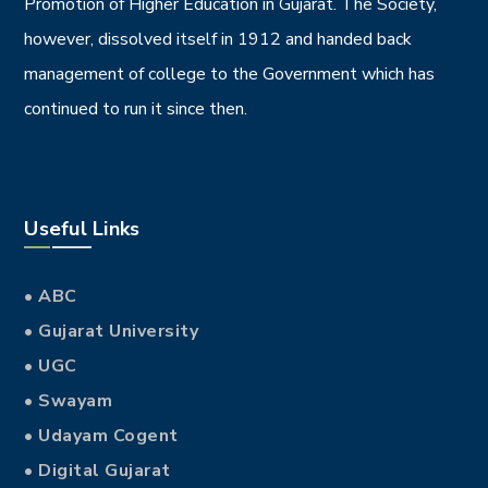
Promotion of Higher Education in Gujarat. The Society,
however, dissolved itself in 1912 and handed back
management of college to the Government which has
continued to run it since then.
Useful Links
• ABC
• Gujarat University
• UGC
• Swayam
• Udayam Cogent
• Digital Gujarat