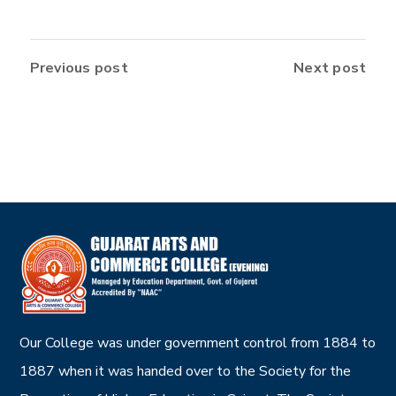
Previous post
Next post
Our College was under government control from 1884 to
1887 when it was handed over to the Society for the