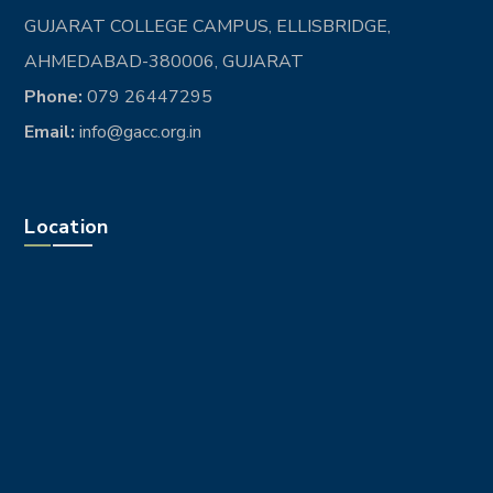
GUJARAT COLLEGE CAMPUS, ELLISBRIDGE,
AHMEDABAD-380006, GUJARAT
Phone:
079 26447295
Email:
info@gacc.org.in
Location