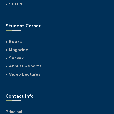
• SCOPE
Student Corner
• Books
• Magazine
• Sanvak
• Annual Reports
• Video Lectures
Contact Info
Principal