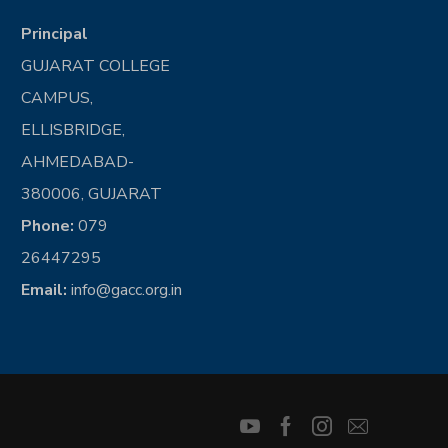
Principal
GUJARAT COLLEGE
CAMPUS,
ELLISBRIDGE,
AHMEDABAD-
380006, GUJARAT
Phone:
079
26447295
Email:
info@gacc.org.in