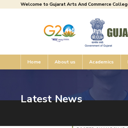
Welcome to Gujarat Arts And Commerce Colleg
Home
About us
Academics
Latest News