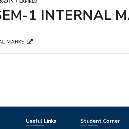
2023
IN
EXPIRED
SEM-1 INTERNAL M
AL MARKS.
Useful Links
Student Corner