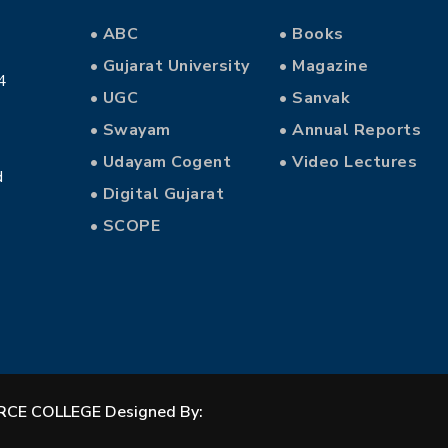
• ABC
• Books
• Gujarat University
• Magazine
4
• UGC
• Sanvak
• Swayam
• Annual Reports
• Udayam Cogent
• Video Lectures
d
• Digital Gujarat
• SCOPE
CE COLLEGE Designed By: