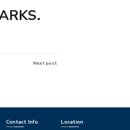
ARKS.
Next post
Contact Info
Location