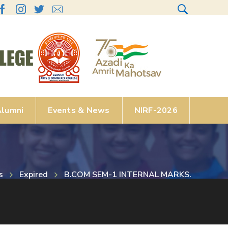
lumni
Events & News
NIRF-2026
s
Expired
B.COM SEM-1 INTERNAL MARKS.