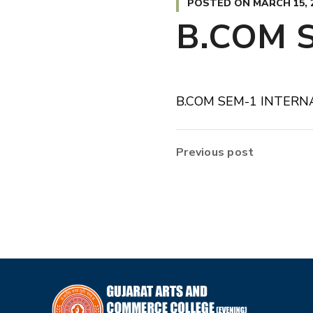
POSTED ON
MARCH 15, 
B.COM 
B.COM SEM-1 INTERN
Previous post