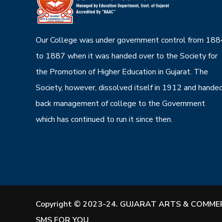
Our College was under government control from 188
to 1887 when it was handed over to the Society for
the Promotion of Higher Education in Gujarat. The
Society, however, dissolved itself in 1912 and hande
back management of college to the Government
which has continued to run it since then.
Copyright © 2023-24. GUJARAT ARTS & COMMER
SMS FOR YOU