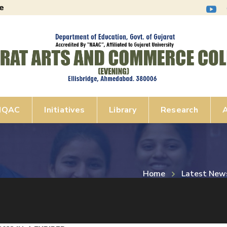
e
IQAC
Initiatives
Library
Research
A
Home
Latest New