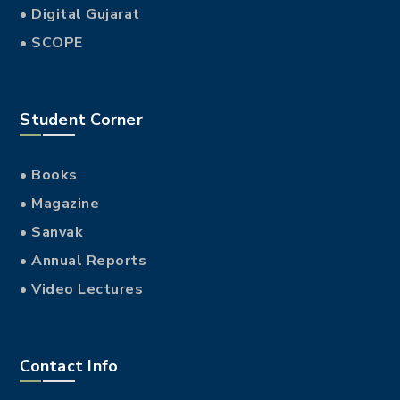
• Digital Gujarat
• SCOPE
Student Corner
• Books
• Magazine
• Sanvak
• Annual Reports
• Video Lectures
Contact Info