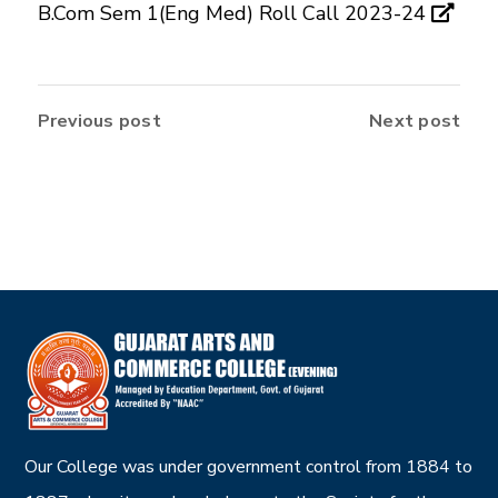
B.Com Sem 1(Eng Med) Roll Call 2023-24
Previous post
Next post
Our College was under government control from 1884 to