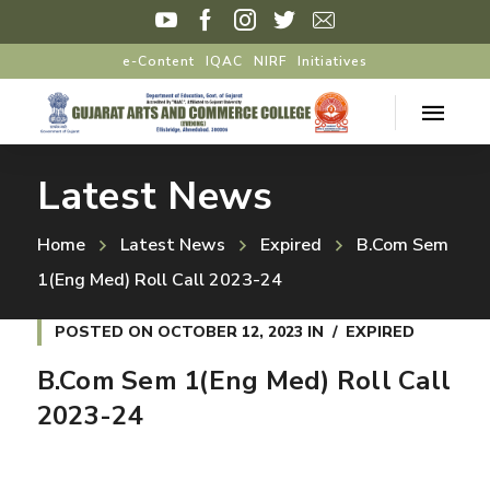
e-Content
IQAC
NIRF
Initiatives
Latest News
Home
Latest News
Expired
B.Com Sem
1(Eng Med) Roll Call 2023-24
POSTED ON
OCTOBER 12, 2023
IN
EXPIRED
B.Com Sem 1(Eng Med) Roll Call
2023-24