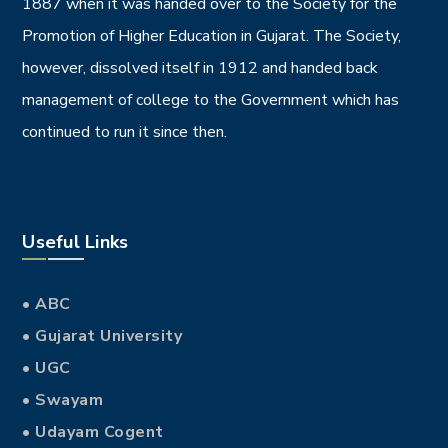
1887 when it was handed over to the Society for the
Promotion of Higher Education in Gujarat. The Society,
however, dissolved itself in 1912 and handed back
management of college to the Government which has
continued to run it since then.
Useful Links
• ABC
• Gujarat University
• UGC
• Swayam
• Udayam Cogent