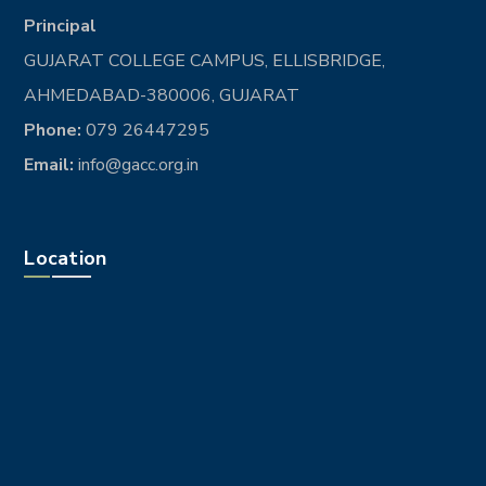
Principal
GUJARAT COLLEGE CAMPUS, ELLISBRIDGE,
AHMEDABAD-380006, GUJARAT
Phone:
079 26447295
Email:
info@gacc.org.in
Location