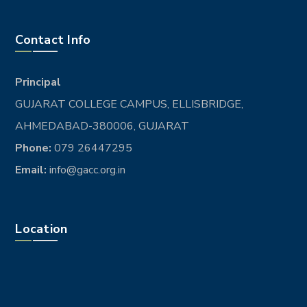
Contact Info
Principal
GUJARAT COLLEGE CAMPUS, ELLISBRIDGE,
AHMEDABAD-380006, GUJARAT
Phone:
079 26447295
Email:
info@gacc.org.in
Location