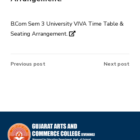
B.Com Sem 3 University VIVA Time Table &
Seating Arrangement.
Previous post
Next post