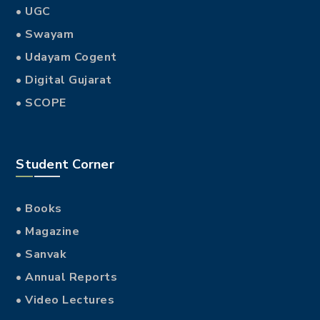
• UGC
• Swayam
• Udayam Cogent
• Digital Gujarat
• SCOPE
Student Corner
• Books
• Magazine
• Sanvak
• Annual Reports
• Video Lectures