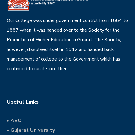
Our College was under government control from 1884 to
1887 when it was handed over to the Society for the
Promotion of Higher Education in Gujarat. The Society,
however, dissolved itself in 1912 and handed back
management of college to the Government which has
continued to run it since then.
Useful Links
• ABC
• Gujarat University