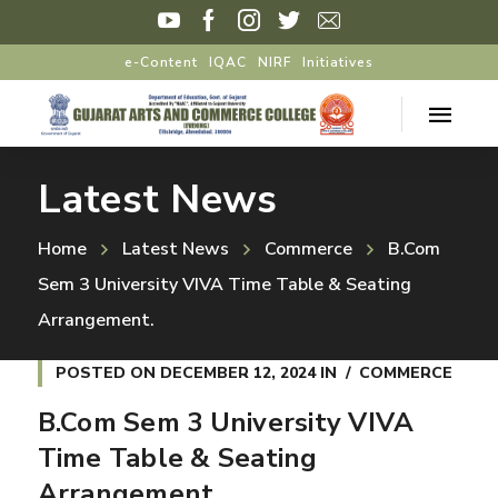
e-Content
IQAC
NIRF
Initiatives
Latest News
Home
Latest News
Commerce
B.Com
Sem 3 University VIVA Time Table & Seating
Arrangement.
POSTED ON
DECEMBER 12, 2024
IN
COMMERCE
B.Com Sem 3 University VIVA
Time Table & Seating
Arrangement.