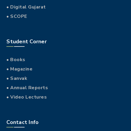
• Digital Gujarat
• SCOPE
Student Corner
• Books
• Magazine
• Sanvak
• Annual Reports
• Video Lectures
Contact Info