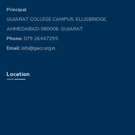
Principal
GUJARAT COLLEGE CAMPUS, ELLISBRIDGE,
AHMEDABAD-380006, GUJARAT
Phone:
079 26447295
Email:
info@gacc.org.in
Location