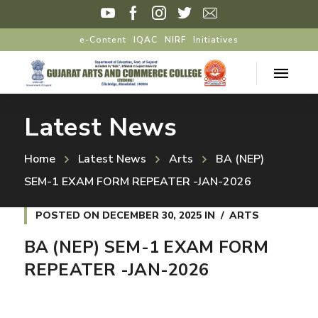
e-Content
IQAC
NIRF
Initiatives
Latest News
Home
Latest News
Arts
BA (NEP)
SEM-1 EXAM FORM REPEATER -JAN-2026
POSTED ON
DECEMBER 30, 2025
IN
ARTS
BA (NEP) SEM-1 EXAM FORM
REPEATER -JAN-2026