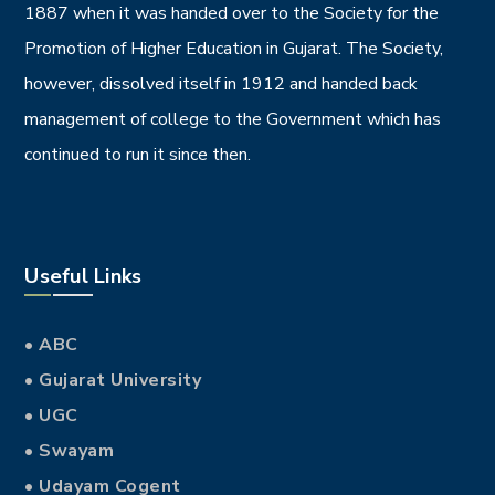
1887 when it was handed over to the Society for the
Promotion of Higher Education in Gujarat. The Society,
however, dissolved itself in 1912 and handed back
management of college to the Government which has
continued to run it since then.
Useful Links
• ABC
• Gujarat University
• UGC
• Swayam
• Udayam Cogent