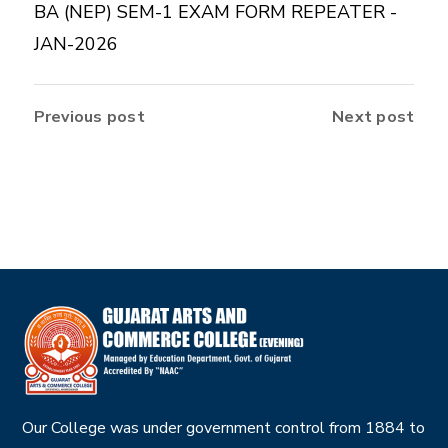
BA (NEP) SEM-1 EXAM FORM REPEATER -
JAN-2026
Previous post
Next post
Our College was under government control from 1884 to