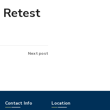
 Retest
Next post
Contact Info
Location