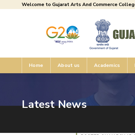
Welcome to Gujarat Arts And Commerce Colleg
Home
About us
Academics
Latest News