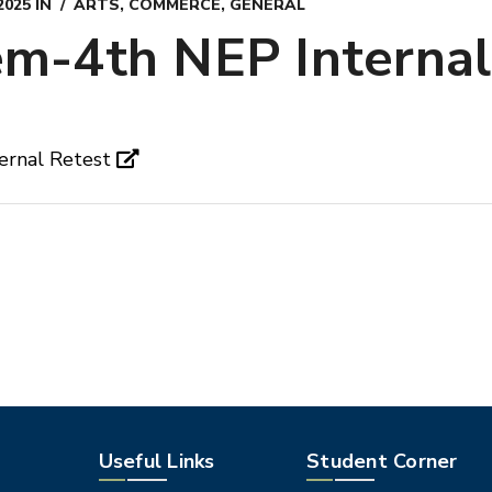
2025
IN
ARTS
,
COMMERCE
,
GENERAL
m-4th NEP Internal
ernal Retest
Useful Links
Student Corner