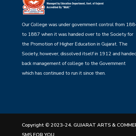
Our College was under government control from 188
to 1887 when it was handed over to the Society for
the Promotion of Higher Education in Gujarat. The
Society, however, dissolved itself in 1912 and hande
back management of college to the Government
which has continued to run it since then.
Copyright © 2023-24. GUJARAT ARTS & COMMER
SMS FOR YOU