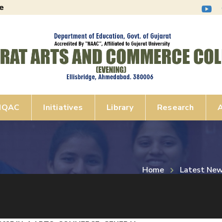
e
IQAC
Initiatives
Library
Research
A
Home
Latest Ne