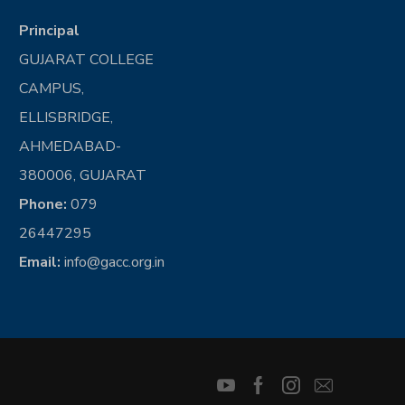
Principal
GUJARAT COLLEGE
CAMPUS,
ELLISBRIDGE,
AHMEDABAD-
380006, GUJARAT
Phone:
079
26447295
Email:
info@gacc.org.in