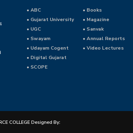
• ABC
• Books
• Gujarat University
• Magazine
4
• UGC
• Sanvak
• Swayam
• Annual Reports
• Udayam Cogent
• Video Lectures
d
• Digital Gujarat
• SCOPE
CE COLLEGE Designed By: