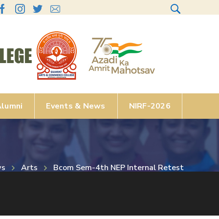
lumni
Events & News
NIRF-2026
ws
Arts
Bcom Sem-4th NEP Internal Retest