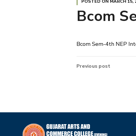
POSTED ON
MARCH 15, 
Bcom Se
Bcom Sem-4th NEP Int
Previous post