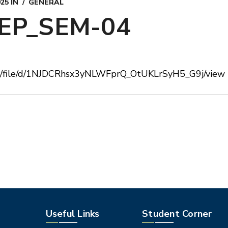
025
IN
GENERAL
EP_SEM-04
com/file/d/1NJDCRhsx3yNLWFprQ_OtUKLrSyH5_G9j/view
Useful Links
Student Corner