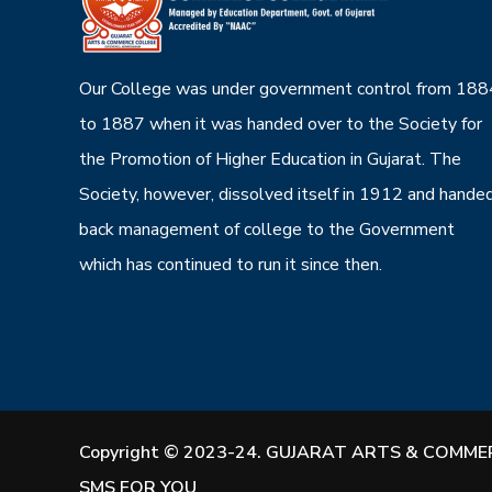
Our College was under government control from 188
to 1887 when it was handed over to the Society for
the Promotion of Higher Education in Gujarat. The
Society, however, dissolved itself in 1912 and hande
back management of college to the Government
which has continued to run it since then.
Copyright © 2023-24. GUJARAT ARTS & COMMER
SMS FOR YOU