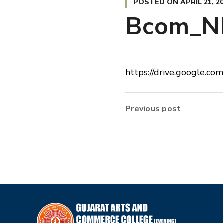
POSTED ON
APRIL 21, 2
Bcom_N
https://drive.google.
Previous post