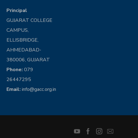
Principal
GUJARAT COLLEGE
CAMPUS,
ELLISBRIDGE,
AHMEDABAD-
380006, GUJARAT
Phone:
079
26447295
Email:
info@gacc.org.in