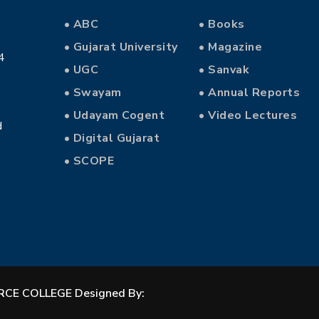
• ABC
• Books
• Gujarat University
• Magazine
4
• UGC
• Sanvak
• Swayam
• Annual Reports
• Udayam Cogent
• Video Lectures
d
• Digital Gujarat
• SCOPE
CE COLLEGE Designed By: