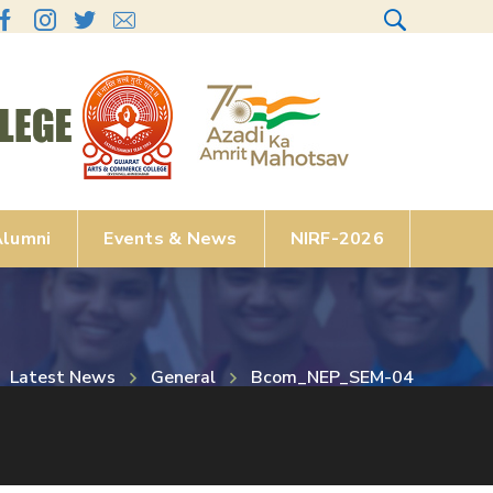
lumni
Events & News
NIRF-2026
Latest News
General
Bcom_NEP_SEM-04