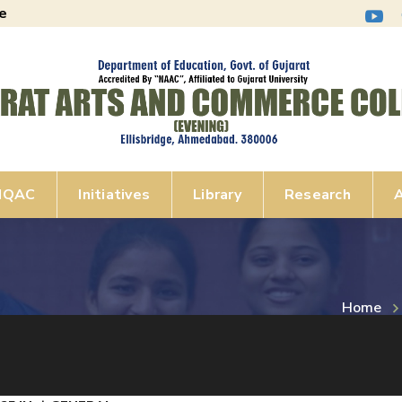
e
IQAC
Initiatives
Library
Research
A
Home