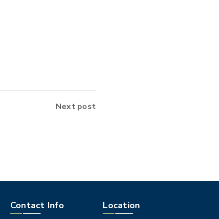
Next post
Contact Info
Location