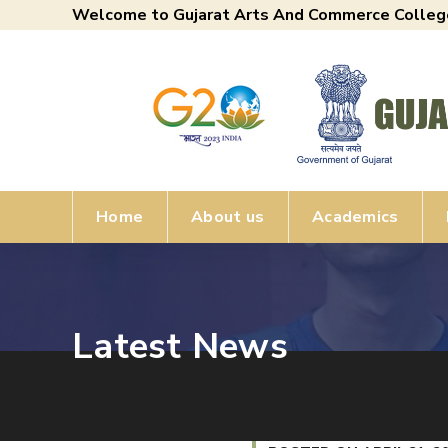
Welcome to Gujarat Arts And Commerce Colleg
Home
About us
Academics
Latest News