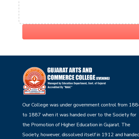
Our College was under government control from 188
to 1887 when it was handed over to the Society for
the Promotion of Higher Education in Gujarat. The
Society, however, dissolved itself in 1912 and hande