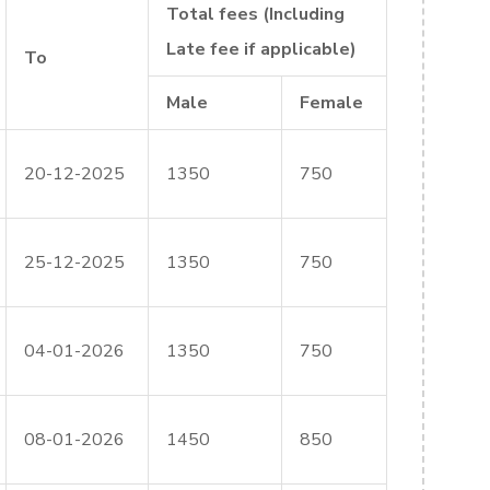
Total fees (Including
Late fee if applicable)
To
Male
Female
20-12-2025
1350
750
25-12-2025
1350
750
04-01-2026
1350
750
08-01-2026
1450
850