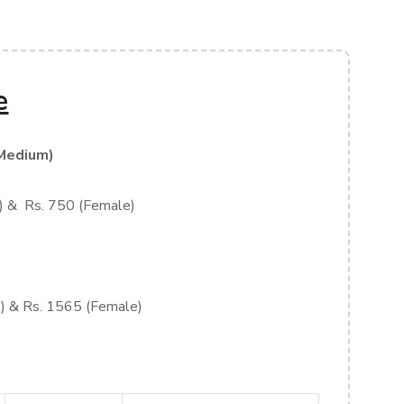
e
Medium)
) & Rs. 750 (Female)
) & Rs. 1565 (Female)