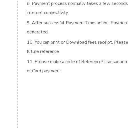
Payment process normally takes a few seconds 
internet connectivity.
After successful Payment Transaction, Payme
generated.
You can print or Download fees receipt. Please
future reference.
Please make a note of Reference/Transaction D
or Card payment.