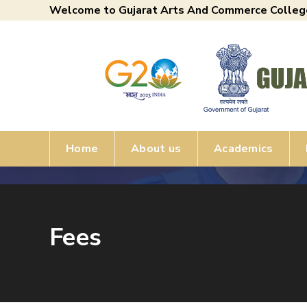
Welcome to Gujarat Arts And Commerce Colleg
Home
About us
Academics
Fees