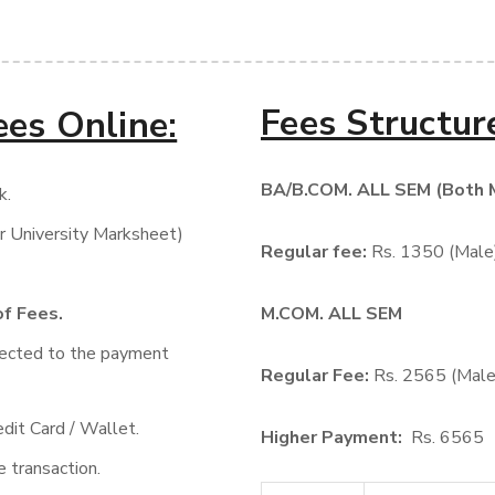
Fees Structur
ees Online:
BA/B.COM. ALL SEM (Both 
k.
r University Marksheet)
Regular fee:
Rs. 1350 (Male
of Fees.
M.COM. ALL SEM
rected to the payment
Regular Fee:
Rs. 2565 (Male
dit Card / Wallet.
Higher Payment:
Rs. 6565
 transaction.