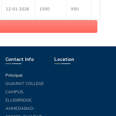
12-01-2026
1550
950
Contact Info
Location
Principal
GUJARAT COLLEGE
CAMPUS,
ELLISBRIDGE,
AHMEDABAD-