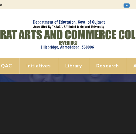
e
IQAC
Initiatives
Library
Research
A