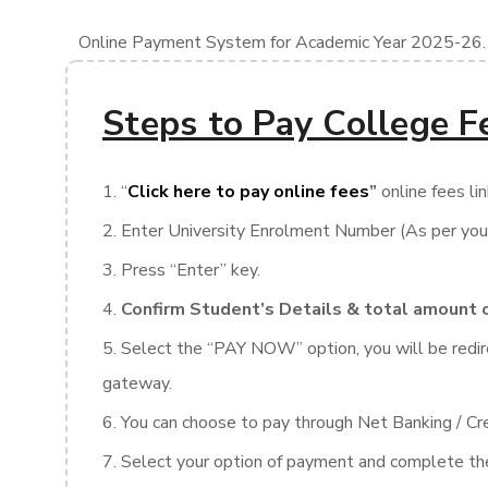
Online Payment System for Academic Year 2025-26.
Steps to Pay College F
“
Click here to pay online fees
”
online fees lin
Enter University Enrolment Number (As per you
Press “Enter” key.
Confirm Student’s Details & total amount 
Select the “PAY NOW” option, you will be redi
gateway.
You can choose to pay through Net Banking / Cre
Select your option of payment and complete the