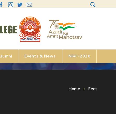
lumni
Events & News
NIRF-2026
Home
Fees