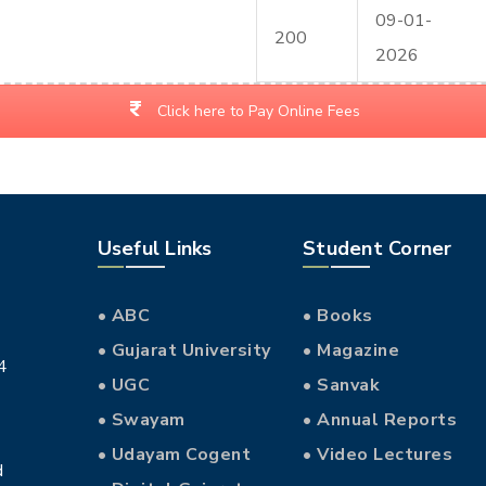
09-01-
200
2026
Click here to Pay Online Fees
Useful Links
Student Corner
• ABC
• Books
• Gujarat University
• Magazine
4
• UGC
• Sanvak
• Swayam
• Annual Reports
• Udayam Cogent
• Video Lectures
d