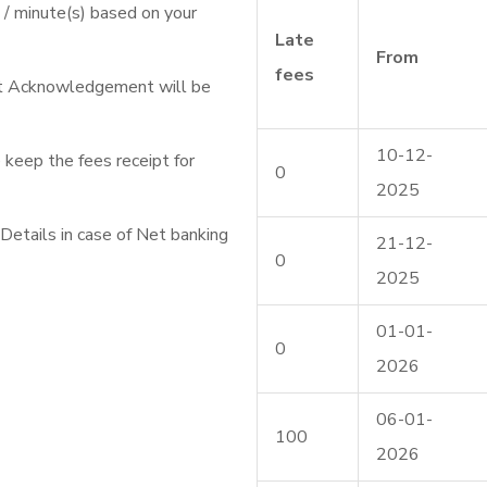
/ minute(s) based on your
Late
From
fees
nt Acknowledgement will be
10-12-
 keep the fees receipt for
0
2025
etails in case of Net banking
21-12-
0
2025
01-01-
0
2026
06-01-
100
2026