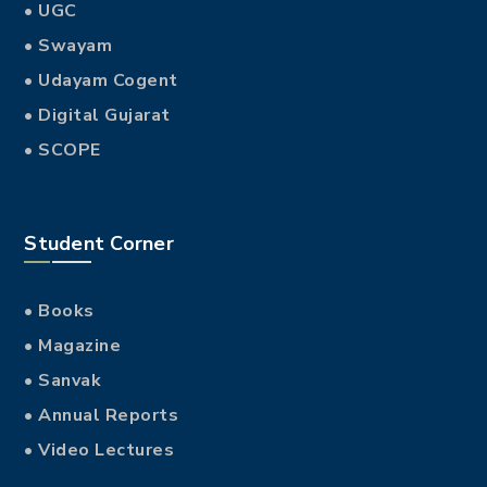
• UGC
• Swayam
• Udayam Cogent
• Digital Gujarat
• SCOPE
Student Corner
• Books
• Magazine
• Sanvak
• Annual Reports
• Video Lectures