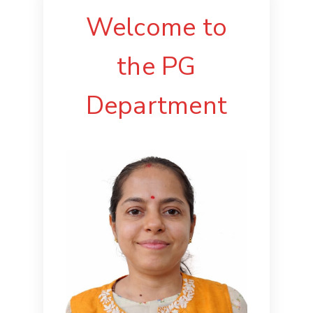
Welcome to
the PG
Department