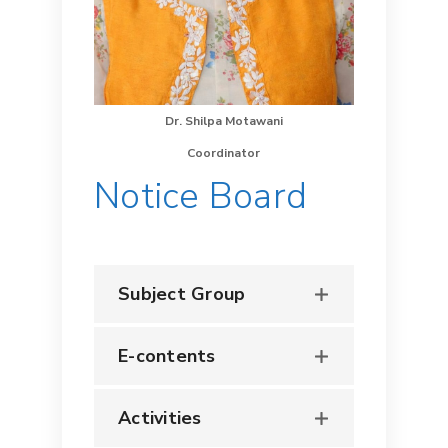
Dr. Shilpa Motawani
Coordinator
Notice Board
Subject Group
E-contents
Activities