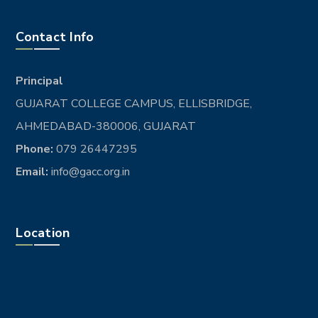
Contact Info
Principal
GUJARAT COLLEGE CAMPUS, ELLISBRIDGE,
AHMEDABAD-380006, GUJARAT
Phone:
079 26447295
Email:
info@gacc.org.in
Location