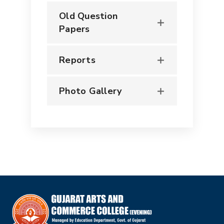
Old Question
Papers
Reports
Photo Gallery