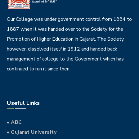
Our College was under government control from 1884 to
1887 when it was handed over to the Society for the
Promotion of Higher Education in Gujarat. The Society,
however, dissolved itself in 1912 and handed back
management of college to the Government which has
continued to run it since then.
Useful Links
• ABC
• Gujarat University