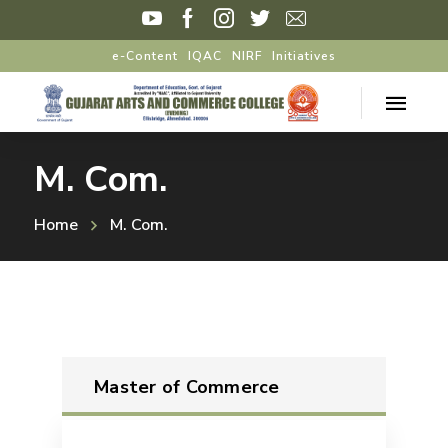
e-Content
IQAC
NIRF
Initiatives
M. Com.
Home
M. Com.
Master of Commerce