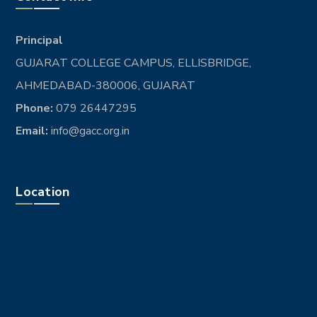
Principal
GUJARAT COLLEGE CAMPUS, ELLISBRIDGE,
AHMEDABAD-380006, GUJARAT
Phone:
079 26447295
Email:
info@gacc.org.in
Location