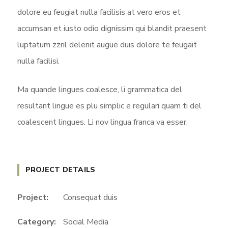
dolore eu feugiat nulla facilisis at vero eros et
accumsan et iusto odio dignissim qui blandit praesent
luptatum zzril delenit augue duis dolore te feugait
nulla facilisi.
Ma quande lingues coalesce, li grammatica del
resultant lingue es plu simplic e regulari quam ti del
coalescent lingues. Li nov lingua franca va esser.
PROJECT DETAILS
Project:
Consequat duis
Category:
Social Media