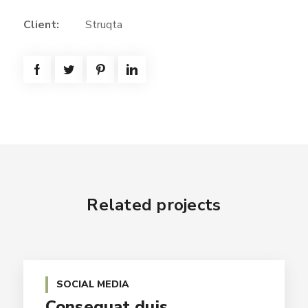
Client:
Struqta
Related projects
SOCIAL MEDIA
Consequat duis