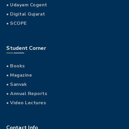
• Udayam Cogent
• Digital Gujarat
• SCOPE
Student Corner
• Books
• Magazine
• Sanvak
• Annual Reports
• Video Lectures
Contact Info