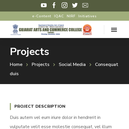
e-Content
IQAC
NIRF
Initiatives
Projects
Home
Projects
Social Media
Consequat
duis
PROJECT DESCRIPTION
Duis autem vel eum iriure dolor in hendrerit in
vulputate velit esse molestie consequat, vel illum