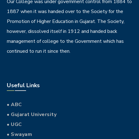
Our College was under government control from 1884 to
1887 when it was handed over to the Society for the
Promotion of Higher Education in Gujarat. The Society,
however, dissolved itself in 1912 and handed back
management of college to the Government which has
continued to run it since then.
Useful Links
• ABC
• Gujarat University
• UGC
• Swayam