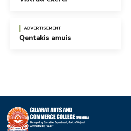
ADVERTISEMENT
Qentakis amuis
BRANDING
Esse molestie