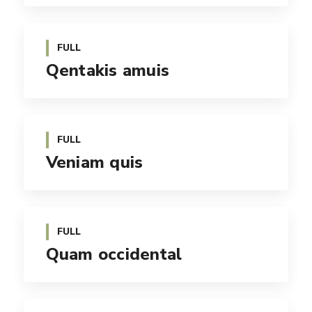
FULL
Qentakis amuis
FULL
Veniam quis
FULL
Quam occidental