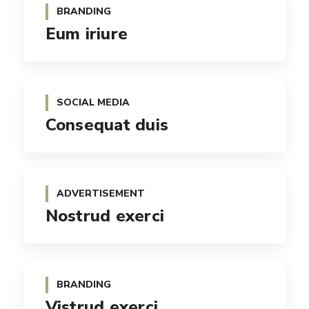
BRANDING
Eum iriure
SOCIAL MEDIA
Consequat duis
ADVERTISEMENT
Nostrud exerci
BRANDING
Vistrud exerci