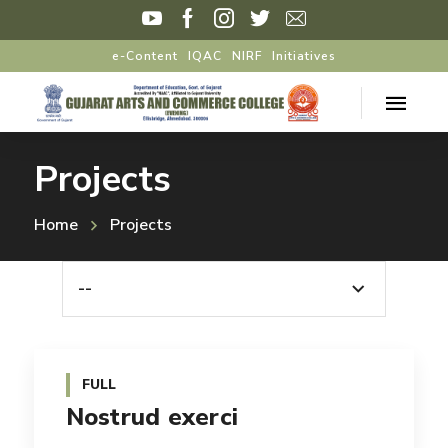
e-Content
IQAC
NIRF
Initiatives
Projects
Home
Projects
--
FULL
Nostrud exerci