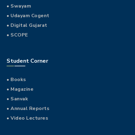
BRANDING
Resultant lingue
SOCIAL MEDIA
Regulari quam