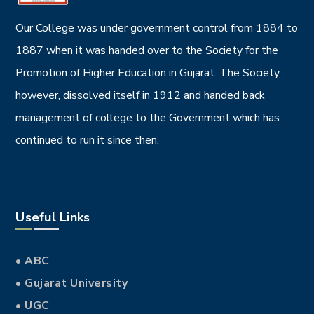
DESIGN
Vulputate velit
DESIGN
Dolore magna
DESIGN
Quande lingues