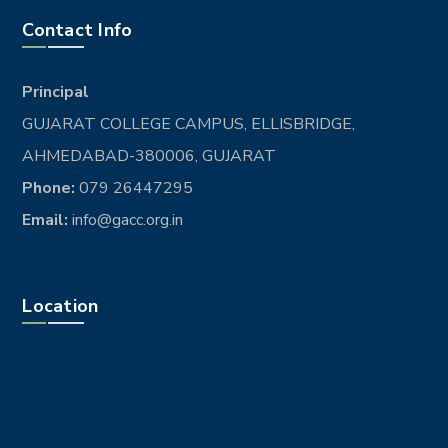
BRANDING
Del coalescent
DESIGN
Lingua franca
DESIGN
Existent europan