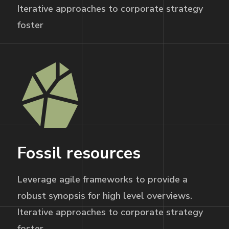
Iterative approaches to corporate strategy
foster
Fossil resources
Leverage agile frameworks to provide a
robust synopsis for high level overviews.
Iterative approaches to corporate strategy
foster