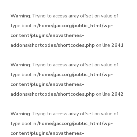
Warning
: Trying to access array offset on value of
type bool in
/home/gaccorg/public_html/wp-
content/plugins/enovathemes-
addons/shortcodes/shortcodes.php
on line
2641
Warning
: Trying to access array offset on value of
type bool in
/home/gaccorg/public_html/wp-
content/plugins/enovathemes-
addons/shortcodes/shortcodes.php
on line
2642
Warning
: Trying to access array offset on value of
type bool in
/home/gaccorg/public_html/wp-
content/plugins/enovathemes-