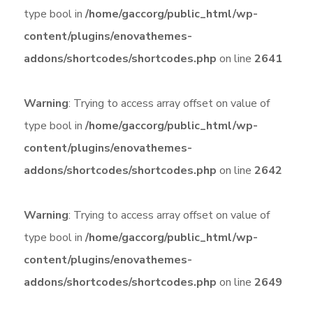
type bool in
/home/gaccorg/public_html/wp-
content/plugins/enovathemes-
addons/shortcodes/shortcodes.php
on line
2641
Warning
: Trying to access array offset on value of
type bool in
/home/gaccorg/public_html/wp-
content/plugins/enovathemes-
addons/shortcodes/shortcodes.php
on line
2642
Warning
: Trying to access array offset on value of
type bool in
/home/gaccorg/public_html/wp-
content/plugins/enovathemes-
addons/shortcodes/shortcodes.php
on line
2649