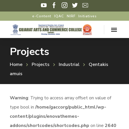
e-Content
IQAC
NIRF
Initiatives
Projects
Home
Projects
Industrial
Qentakis
amuis
Warning
: Trying to access array offset on value of
type bool in
/home/gaccorg/public_html/wp-
content/plugins/enovathemes-
addons/shortcodes/shortcodes.php
on line
2640