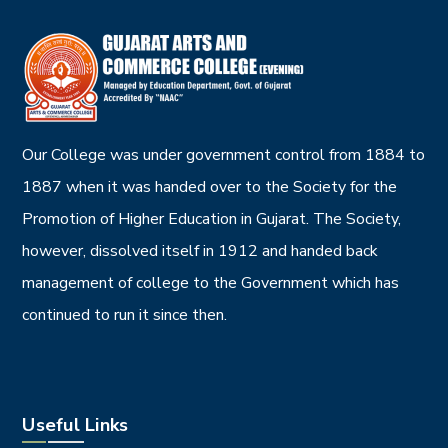
Our College was under government control from 1884 to
1887 when it was handed over to the Society for the
Promotion of Higher Education in Gujarat. The Society,
however, dissolved itself in 1912 and handed back
management of college to the Government which has
continued to run it since then.
Useful Links