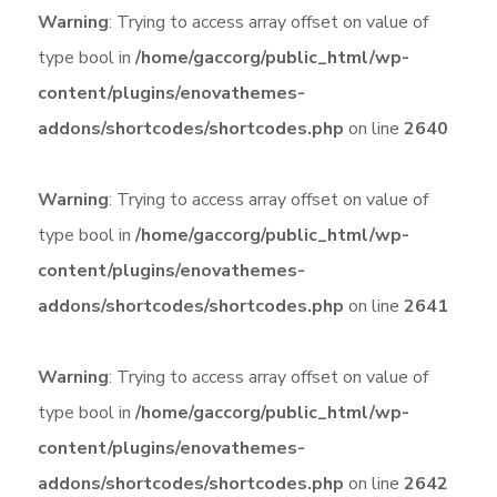
Warning
: Trying to access array offset on value of
type bool in
/home/gaccorg/public_html/wp-
content/plugins/enovathemes-
addons/shortcodes/shortcodes.php
on line
2640
Warning
: Trying to access array offset on value of
type bool in
/home/gaccorg/public_html/wp-
content/plugins/enovathemes-
addons/shortcodes/shortcodes.php
on line
2641
Warning
: Trying to access array offset on value of
type bool in
/home/gaccorg/public_html/wp-
content/plugins/enovathemes-
addons/shortcodes/shortcodes.php
on line
2642