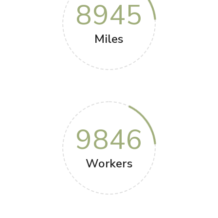
8945
Miles
9846
Workers