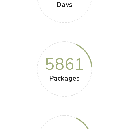
Days
5861
Packages