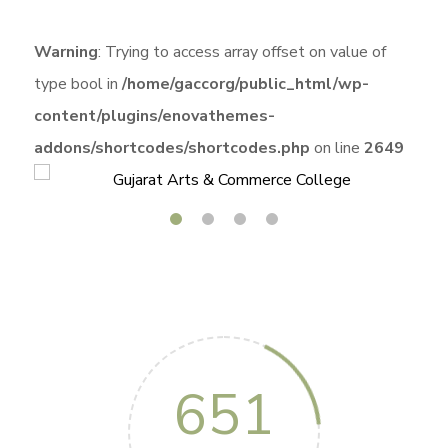
Warning
: Trying to access array offset on value of
type bool in
/home/gaccorg/public_html/wp-
content/plugins/enovathemes-
addons/shortcodes/shortcodes.php
on line
2649
651