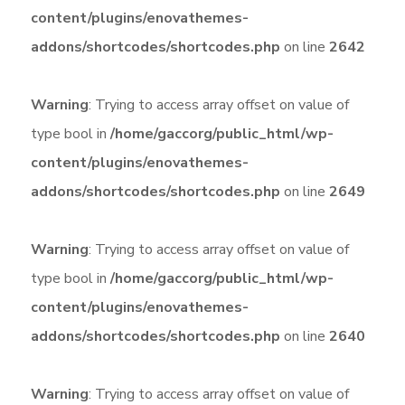
content/plugins/enovathemes-
addons/shortcodes/shortcodes.php
on line
2642
Warning
: Trying to access array offset on value of
type bool in
/home/gaccorg/public_html/wp-
content/plugins/enovathemes-
addons/shortcodes/shortcodes.php
on line
2649
Warning
: Trying to access array offset on value of
type bool in
/home/gaccorg/public_html/wp-
content/plugins/enovathemes-
addons/shortcodes/shortcodes.php
on line
2640
Warning
: Trying to access array offset on value of