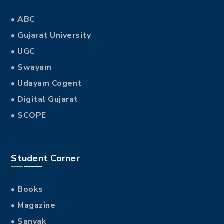
• ABC
• Gujarat University
• UGC
• Swayam
• Udayam Cogent
• Digital Gujarat
• SCOPE
Student Corner
• Books
• Magazine
• Sanvak