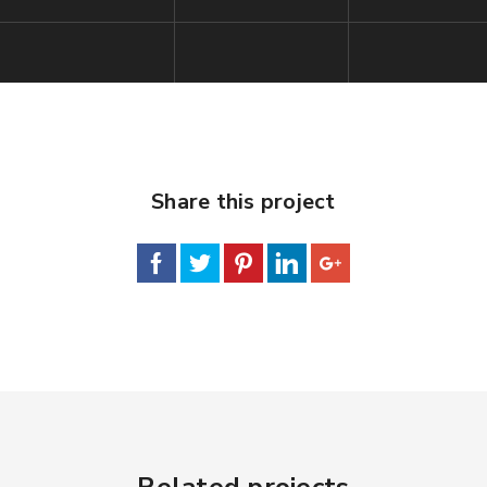
Share this project