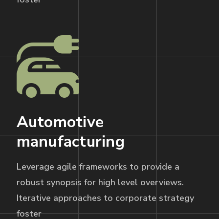
Automotive
manufacturing
Leverage agile frameworks to provide a
robust synopsis for high level overviews.
Iterative approaches to corporate strategy
foster