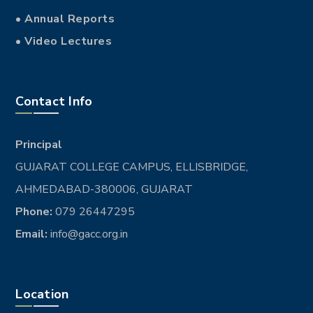
• Annual Reports
• Video Lectures
Contact Info
Principal
GUJARAT COLLEGE CAMPUS, ELLISBRIDGE,
AHMEDABAD-380006, GUJARAT
Phone:
079 26447295
Email:
info@gacc.org.in
Location