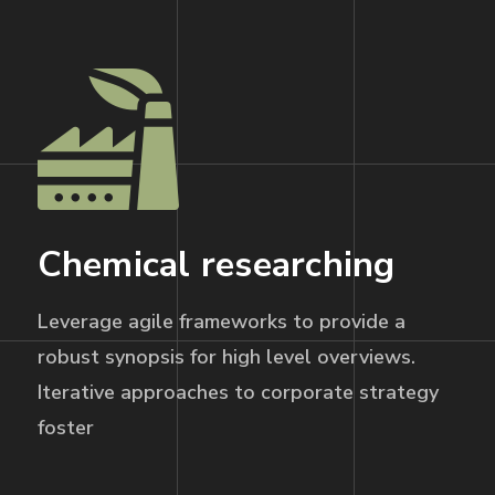
Chemical researching
Leverage agile frameworks to provide a
robust synopsis for high level overviews.
Iterative approaches to corporate strategy
foster