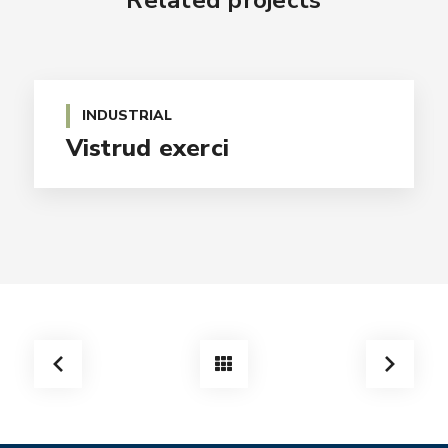
Related projects
INDUSTRIAL
Vistrud exerci