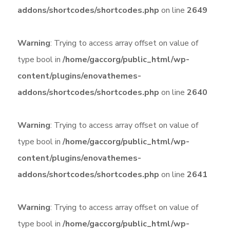
addons/shortcodes/shortcodes.php
on line
2649
Warning
: Trying to access array offset on value of
type bool in
/home/gaccorg/public_html/wp-
content/plugins/enovathemes-
addons/shortcodes/shortcodes.php
on line
2640
Warning
: Trying to access array offset on value of
type bool in
/home/gaccorg/public_html/wp-
content/plugins/enovathemes-
addons/shortcodes/shortcodes.php
on line
2641
Warning
: Trying to access array offset on value of
type bool in
/home/gaccorg/public_html/wp-