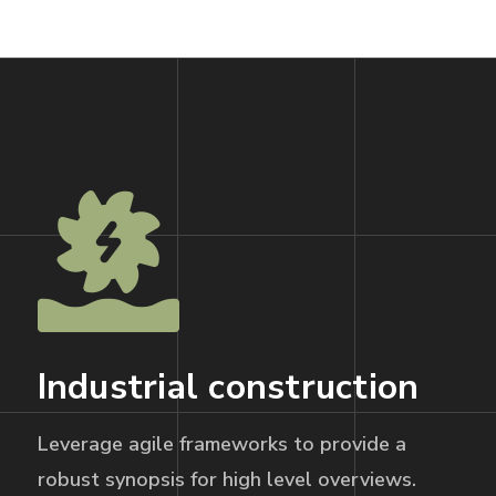
Industrial construction
Leverage agile frameworks to provide a
robust synopsis for high level overviews.