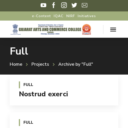
e-Content
IQAC
NIRF
Initiatives
Full
Home
Projects
Archive by "Full"
FULL
Nostrud exerci
FULL