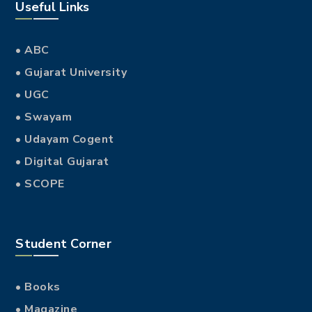
Useful Links
• ABC
• Gujarat University
• UGC
• Swayam
• Udayam Cogent
• Digital Gujarat
• SCOPE
Student Corner
• Books
• Magazine