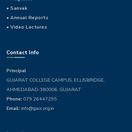
• Sanvak
• Annual Reports
• Video Lectures
Contact Info
Principal
GUJARAT COLLEGE CAMPUS, ELLISBRIDGE,
AHMEDABAD-380006, GUJARAT
Phone:
079 26447295
Email:
info@gacc.org.in