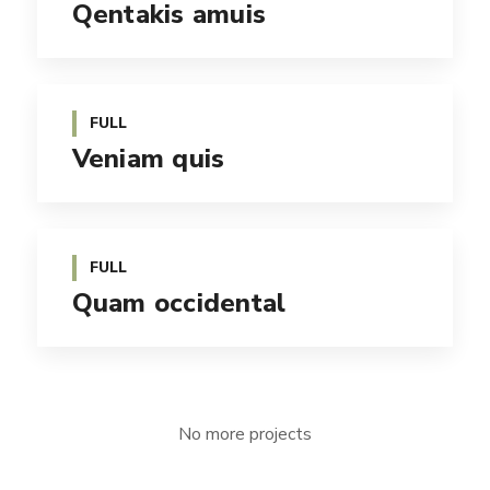
Qentakis amuis
FULL
Veniam quis
FULL
Quam occidental
No more projects