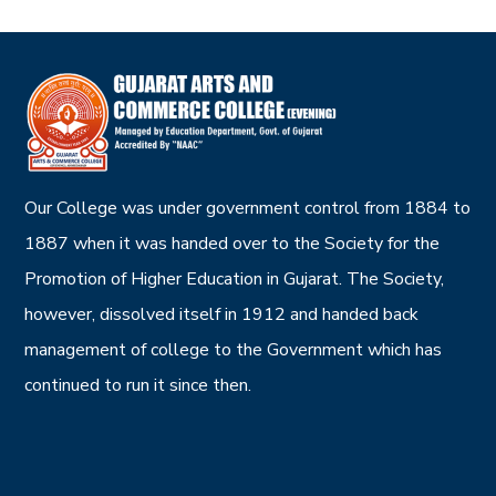
Our College was under government control from 1884 to
1887 when it was handed over to the Society for the
Promotion of Higher Education in Gujarat. The Society,
however, dissolved itself in 1912 and handed back
management of college to the Government which has
continued to run it since then.