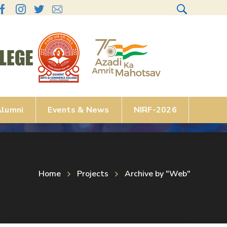
lumni
Events & News
NIRF-2026
Home
Projects
Archive by "Web"