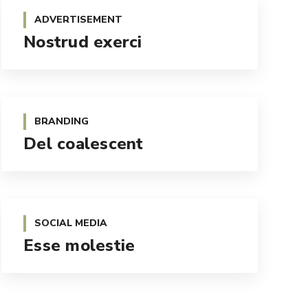
ADVERTISEMENT
Nostrud exerci
BRANDING
Del coalescent
SOCIAL MEDIA
Esse molestie