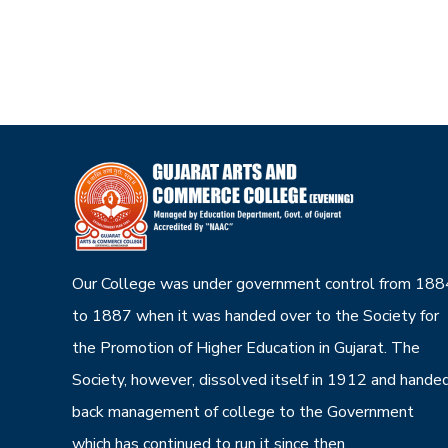
Our College was under government control from 188
to 1887 when it was handed over to the Society for
the Promotion of Higher Education in Gujarat. The
Society, however, dissolved itself in 1912 and hande
back management of college to the Government
which has continued to run it since then.