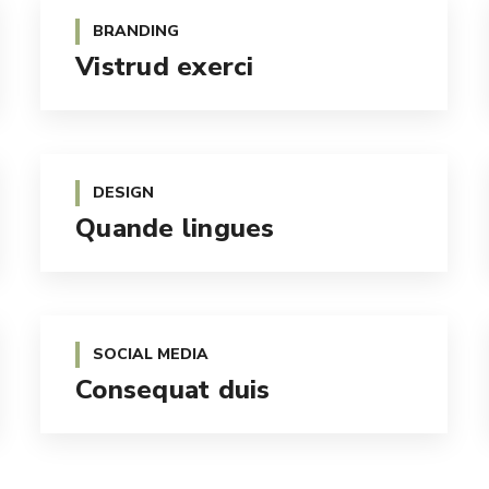
BRANDING
Vistrud exerci
DESIGN
Quande lingues
SOCIAL MEDIA
Consequat duis