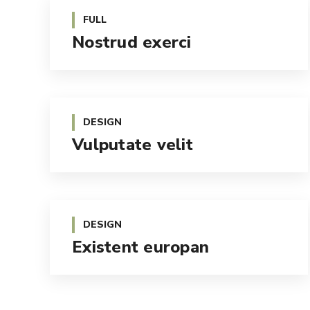
FULL
Nostrud exerci
DESIGN
Vulputate velit
DESIGN
Existent europan