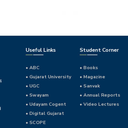
Useful Links
Student Corner
• ABC
• Books
• Gujarat University
• Magazine
4
• UGC
• Sanvak
• Swayam
• Annual Reports
• Udayam Cogent
• Video Lectures
d
• Digital Gujarat
• SCOPE