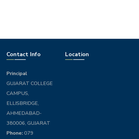
Contact Info
Location
Principal
GUJARAT COLLEGE
CAMPUS,
ELLISBRIDGE,
AHMEDABAD-
380006, GUJARAT
Phone:
079