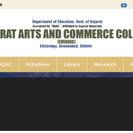
e
IQAC
Initiatives
Library
Research
A