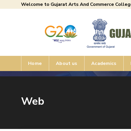
Welcome to Gujarat Arts And Commerce Colleg
Home
About us
Academics
Web