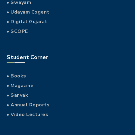
• Swayam
• Udayam Cogent
• Digital Gujarat
• SCOPE
Student Corner
• Books
• Magazine
• Sanvak
• Annual Reports
• Video Lectures