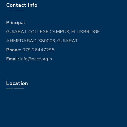
Contact Info
Principal
GUJARAT COLLEGE CAMPUS, ELLISBRIDGE,
AHMEDABAD-380006, GUJARAT
Phone:
079 26447295
Email:
info@gacc.org.in
Location