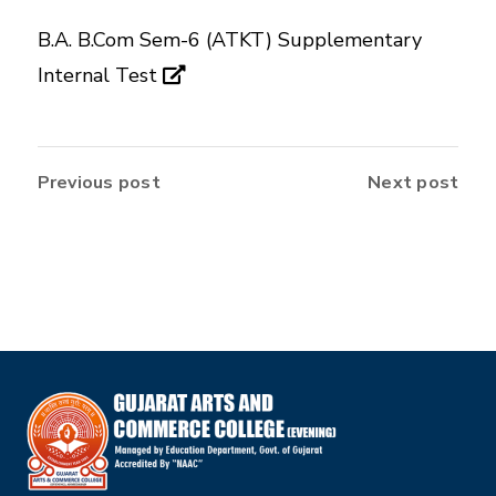
B.A. B.Com Sem-6 (ATKT) Supplementary
Internal Test
Previous post
Next post