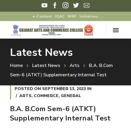
e-Content
IQAC
NIRF
Initiatives
Latest News
Home
Latest News
Arts
B.A. B.Com
Sem-6 (ATKT) Supplementary Internal Test
POSTED ON
SEPTEMBER 13, 2023
IN
ARTS
,
COMMERCE
,
GENERAL
B.A. B.Com Sem-6 (ATKT)
Supplementary Internal Test