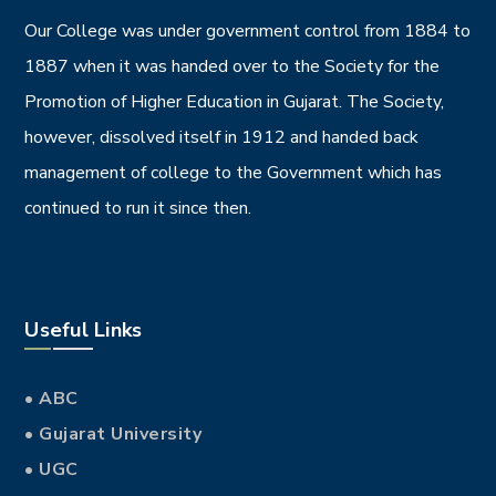
Our College was under government control from 1884 to
1887 when it was handed over to the Society for the
Promotion of Higher Education in Gujarat. The Society,
however, dissolved itself in 1912 and handed back
management of college to the Government which has
continued to run it since then.
Useful Links
• ABC
• Gujarat University
• UGC