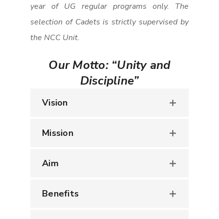
year of UG regular programs only. The
selection of Cadets is strictly supervised by
the NCC Unit.
Our Motto:
“Unity and
Discipline”
Vision
Mission
Aim
Benefits