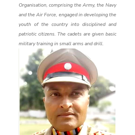
Organisation, comprising the Army, the Navy
and the Air Force, engaged in developing the
youth of the country into disciplined and
patriotic citizens. The cadets are given basic
military training in small arms and drill.