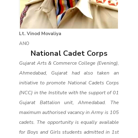
Lt. Vinod Movaliya
ANO
National Cadet Corps
Gujarat Arts & Commerce College (Evening),
Ahmedabad, Gujarat had also taken an
initiative to promote National Cadets Corps
(NCC) in the Institute with the support of 01
Gujarat Battalion unit, Ahmedabad. The
maximum authorised vacancy in Army is 105
cadets. The opportunity is equally available
for Boys and Girls students admitted in 1st