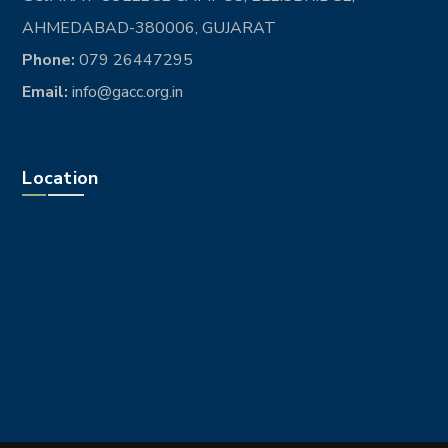
AHMEDABAD-380006, GUJARAT
Phone:
079 26447295
Email:
info@gacc.org.in
Location