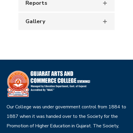
Reports
Gallery
Our College was under government control from 1884 to
1887 when it was handed over to the Society for the
Promotion of Higher Education in Gujarat. The Society,