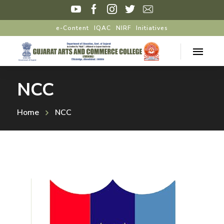
e-Content
IQAC
NIRF
Initiatives
NCC
Home
NCC