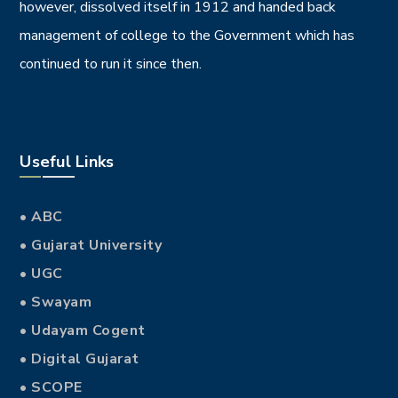
however, dissolved itself in 1912 and handed back
management of college to the Government which has
continued to run it since then.
Useful Links
• ABC
• Gujarat University
• UGC
• Swayam
• Udayam Cogent
• Digital Gujarat
• SCOPE