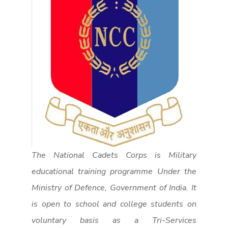
The National Cadets Corps is Military
educational training programme Under the
Ministry of Defence, Government of India. It
is open to school and college students on
voluntary basis as a Tri-Services