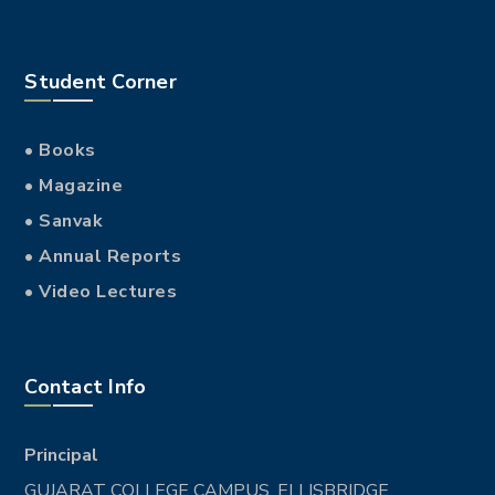
Student Corner
• Books
• Magazine
• Sanvak
• Annual Reports
• Video Lectures
Contact Info
Principal
GUJARAT COLLEGE CAMPUS, ELLISBRIDGE,